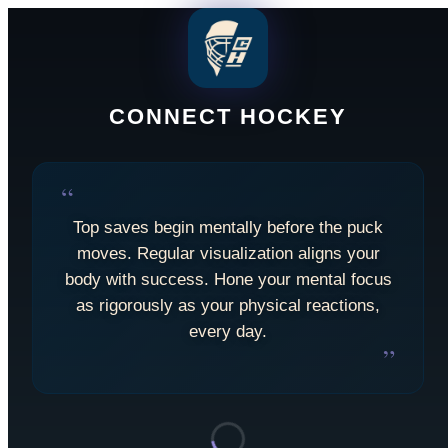
CONNECT HOCKEY
“
Top saves begin mentally before the puck
moves. Regular visualization aligns your
body with success. Hone your mental focus
as rigorously as your physical reactions,
every day.
”