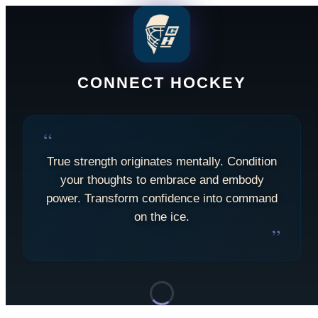
CONNECT HOCKEY
“
True strength originates mentally. Condition
your thoughts to embrace and embody
power. Transform confidence into command
on the ice.
”