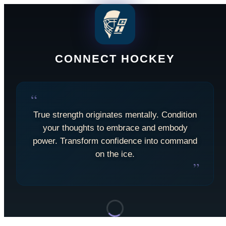
CONNECT HOCKEY
“
True strength originates mentally. Condition
your thoughts to embrace and embody
power. Transform confidence into command
on the ice.
”