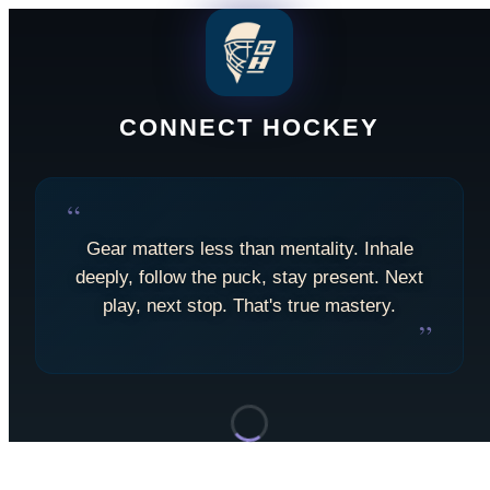
CONNECT HOCKEY
“
Gear matters less than mentality. Inhale
deeply, follow the puck, stay present. Next
play, next stop. That's true mastery.
”